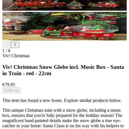
1
/
6
Viv! Christmas
Viv! Christmas Snow Globe incl. Music Box - Santa
in Train - red - 22cm
€79.95
Sold out
This item has found a new home. Explore similar products below.
This unique Christmas train with a snow globe, including a music
box, ensures that you're fully prepared for the holiday season! The
magnificent hand-painted details make the snow globe a true eye-
catcher in your home: Santa Claus is on his way with his helpers to