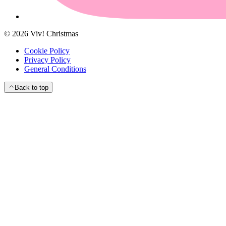
©
2026
Viv! Christmas
Cookie Policy
Privacy Policy
General Conditions
Back to top