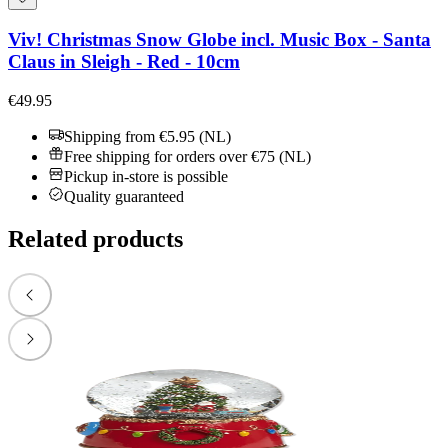
Viv! Christmas Snow Globe incl. Music Box - Santa
Claus in Sleigh - Red - 10cm
€49.95
Shipping from €5.95 (NL)
Free shipping for orders over €75 (NL)
Pickup in-store is possible
Quality guaranteed
Related products