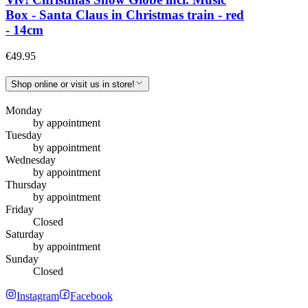
Box - Santa Claus in Christmas train - red
- 14cm
€49.95
Shop online or visit us in store!
Monday
by appointment
Tuesday
by appointment
Wednesday
by appointment
Thursday
by appointment
Friday
Closed
Saturday
by appointment
Sunday
Closed
Instagram
Facebook