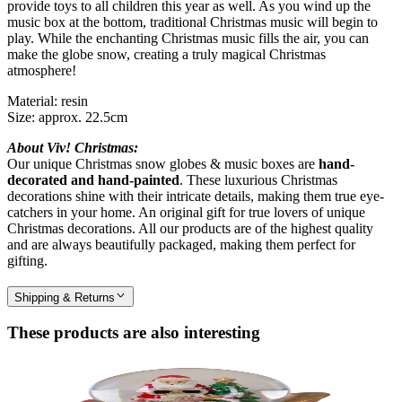
provide toys to all children this year as well. As you wind up the
music box at the bottom, traditional Christmas music will begin to
play. While the enchanting Christmas music fills the air, you can
make the globe snow, creating a truly magical Christmas
atmosphere!
Material: resin
Size: approx. 22.5cm
About Viv! Christmas:
Our unique Christmas snow globes & music boxes are
hand-
decorated and hand-painted
. These luxurious Christmas
decorations shine with their intricate details, making them true eye-
catchers in your home. An original gift for true lovers of unique
Christmas decorations. All our products are of the highest quality
and are always beautifully packaged, making them perfect for
gifting.
Shipping & Returns
These products are also interesting