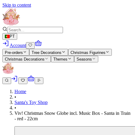
Skip to content
PT
Account
Pre-orders
Tree Decorations
Christmas Figurines
Christmas Decorations
Themes
Seasons
Home
•
Santa's Toy Shop
•
Viv! Christmas Snow Globe incl. Music Box - Santa in Train
- red - 22cm