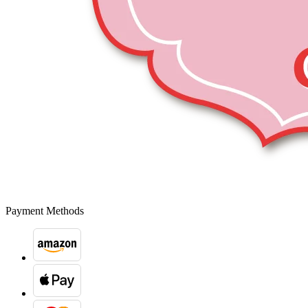
Payment Methods