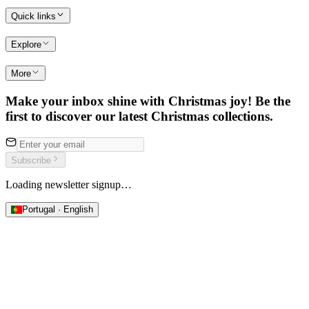
Quick links
Explore
More
Make your inbox shine with Christmas joy! Be the
first to discover our latest Christmas collections.
Subscribe
Loading newsletter signup…
Portugal · English