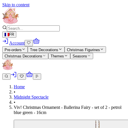
Skip to content
FR
Account
Pre-orders
Tree Decorations
Christmas Figurines
Christmas Decorations
Themes
Seasons
Home
•
Midnight Spectacle
•
Viv! Christmas Ornament - Ballerina Fairy - set of 2 - petrol
blue green - 16cm