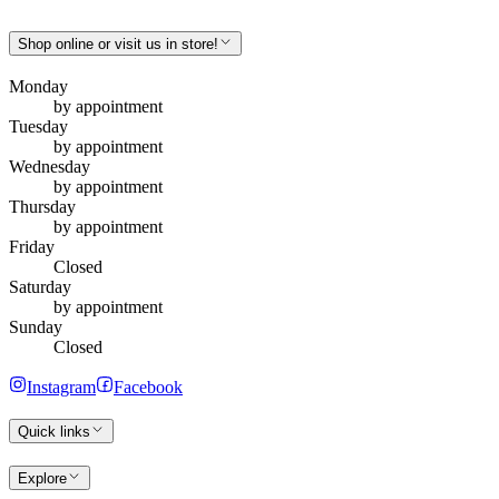
Shop online or visit us in store!
Monday
by appointment
Tuesday
by appointment
Wednesday
by appointment
Thursday
by appointment
Friday
Closed
Saturday
by appointment
Sunday
Closed
Instagram
Facebook
Quick links
Explore