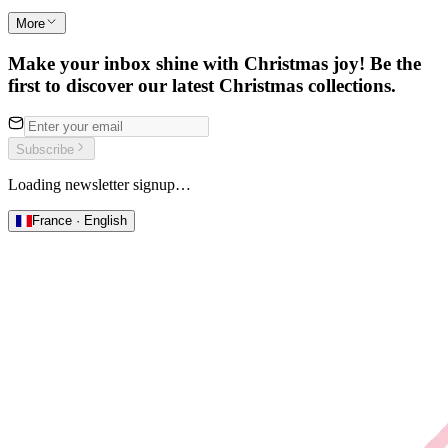
More
Make your inbox shine with Christmas joy! Be the
first to discover our latest Christmas collections.
Subscribe
Loading newsletter signup…
France · English