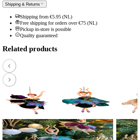
Shipping & Returns
Shipping from €5.95 (NL)
Free shipping for orders over €75 (NL)
Pickup in-store is possible
Quality guaranteed
Related products