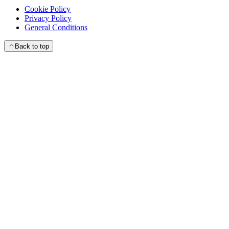
Cookie Policy
Privacy Policy
General Conditions
Back to top