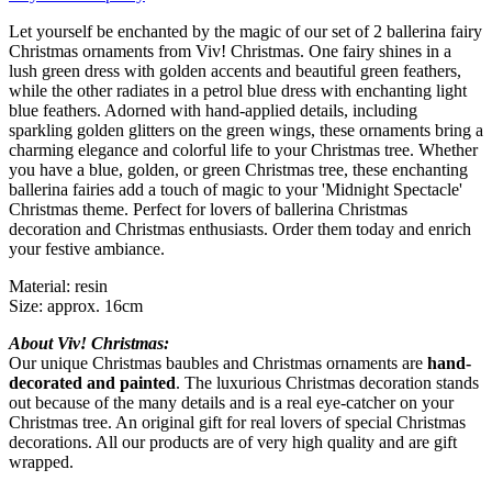
Let yourself be enchanted by the magic of our set of 2 ballerina fairy
Christmas ornaments from Viv! Christmas. One fairy shines in a
lush green dress with golden accents and beautiful green feathers,
while the other radiates in a petrol blue dress with enchanting light
blue feathers. Adorned with hand-applied details, including
sparkling golden glitters on the green wings, these ornaments bring a
charming elegance and colorful life to your Christmas tree. Whether
you have a blue, golden, or green Christmas tree, these enchanting
ballerina fairies add a touch of magic to your 'Midnight Spectacle'
Christmas theme. Perfect for lovers of ballerina Christmas
decoration and Christmas enthusiasts. Order them today and enrich
your festive ambiance.
Material: resin
Size: approx. 16cm
About Viv! Christmas:
Our unique Christmas baubles and Christmas ornaments are
hand-
decorated and painted
. The luxurious Christmas decoration stands
out because of the many details and is a real eye-catcher on your
Christmas tree. An original gift for real lovers of special Christmas
decorations. All our products are of very high quality and are gift
wrapped.