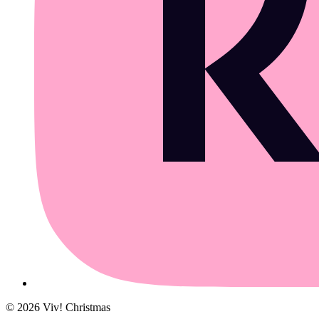
©
2026
Viv! Christmas