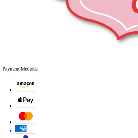
Payment Methods