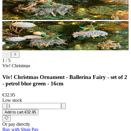
1
/
5
Viv! Christmas
Viv! Christmas Ornament - Ballerina Fairy - set of 2
- petrol blue green - 16cm
€32.95
Low stock
Add to cart
·
€32.95
Or pay directly
Buy with Shop Pay