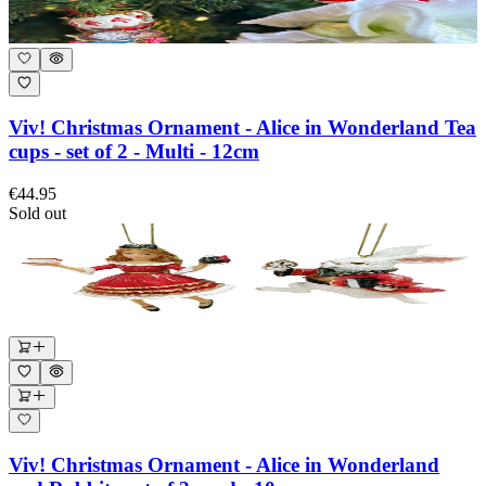
Viv! Christmas Ornament - Alice in Wonderland Tea
cups - set of 2 - Multi - 12cm
€44.95
Sold out
Viv! Christmas Ornament - Alice in Wonderland