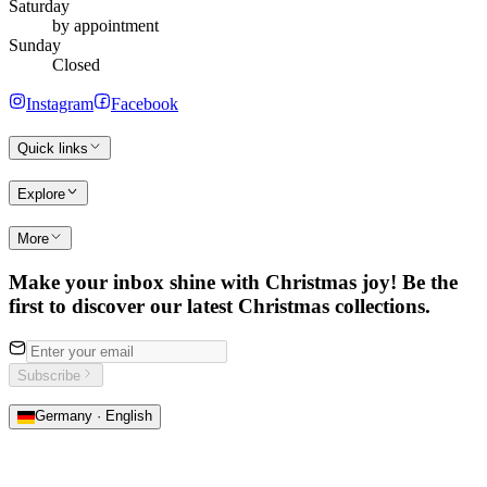
Saturday
by appointment
Sunday
Closed
Instagram
Facebook
Quick links
Explore
More
Make your inbox shine with Christmas joy! Be the
first to discover our latest Christmas collections.
Subscribe
Germany · English