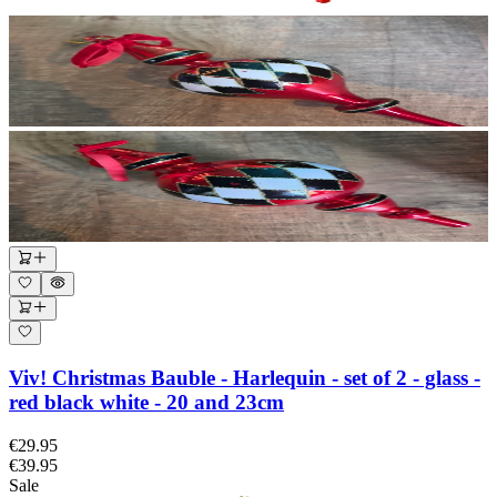
Viv! Christmas Bauble - Harlequin - set of 2 - glass -
red black white - 20 and 23cm
€29.95
€39.95
Sale