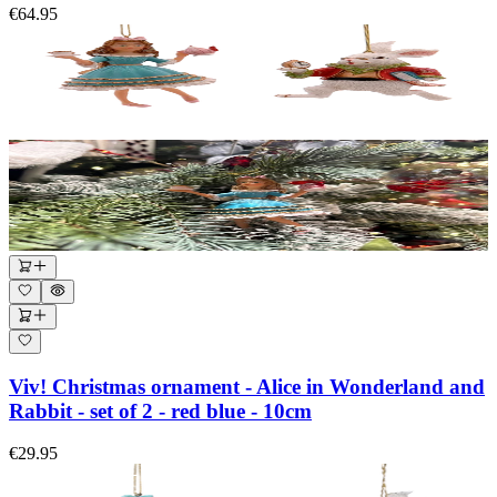
€64.95
Viv! Christmas ornament - Alice in Wonderland and
Rabbit - set of 2 - red blue - 10cm
€29.95