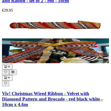
and Rabbit - set of 2 - red - 10cm
€29.95
Viv! Christmas Wired Ribbon - Velvet with
Diamond Pattern and Brocade - red black white -
10cm x 4.6m