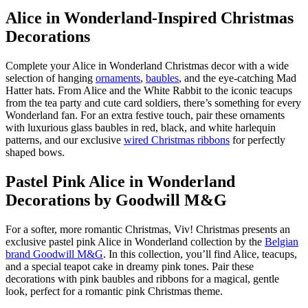
Alice in Wonderland-Inspired Christmas
Decorations
Complete your Alice in Wonderland Christmas decor with a wide
selection of hanging
ornaments
,
baubles
, and the eye-catching Mad
Hatter hats. From Alice and the White Rabbit to the iconic teacups
from the tea party and cute card soldiers, there’s something for every
Wonderland fan. For an extra festive touch, pair these ornaments
with luxurious glass baubles in red, black, and white harlequin
patterns, and our exclusive
wired Christmas ribbons
for perfectly
shaped bows.
Pastel Pink Alice in Wonderland
Decorations by Goodwill M&G
For a softer, more romantic Christmas, Viv! Christmas presents an
exclusive pastel pink Alice in Wonderland collection by the
Belgian
brand Goodwill M&G
. In this collection, you’ll find Alice, teacups,
and a special
teapot cake
in dreamy pink tones. Pair these
decorations with pink baubles and ribbons for a magical, gentle
look, perfect for a romantic pink Christmas theme.