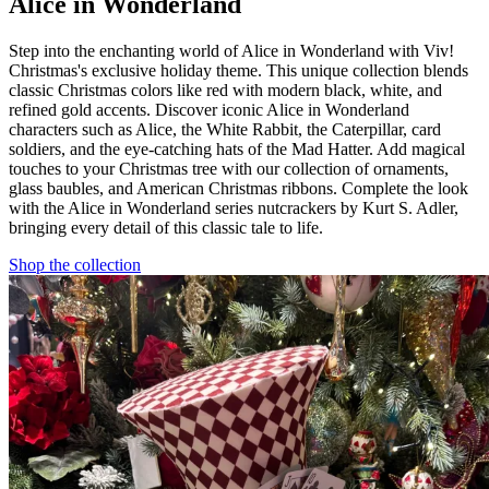
Alice in Wonderland
Step into the enchanting world of Alice in Wonderland with Viv!
Christmas's exclusive holiday theme. This unique collection blends
classic Christmas colors like red with modern black, white, and
refined gold accents. Discover iconic Alice in Wonderland
characters such as Alice, the White Rabbit, the Caterpillar, card
soldiers, and the eye-catching hats of the Mad Hatter. Add magical
touches to your Christmas tree with our collection of ornaments,
glass baubles, and American Christmas ribbons. Complete the look
with the Alice in Wonderland series nutcrackers by Kurt S. Adler,
bringing every detail of this classic tale to life.
Shop the collection