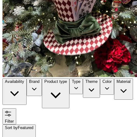
Availability
Brand
Product type
Type
Theme
Color
Material
Filter
Sort by
Featured