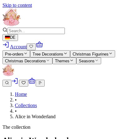
Skip to content
DE
Account
Pre-orders
Tree Decorations
Christmas Figurines
Christmas Decorations
Themes
Seasons
Home
•
Collections
•
Alice in Wonderland
The collection