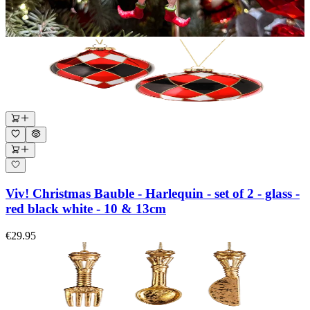
Viv! Christmas Bauble - Harlequin - set of 2 - glass -
red black white - 10 & 13cm
€29.95