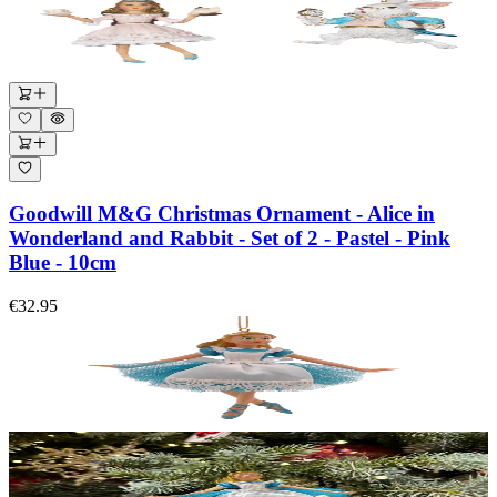
Goodwill M&G Christmas Ornament - Alice in
Wonderland and Rabbit - Set of 2 - Pastel - Pink
Blue - 10cm
€32.95