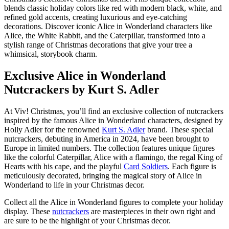
blends classic holiday colors like red with modern black, white, and
refined gold accents, creating luxurious and eye-catching
decorations. Discover iconic Alice in Wonderland characters like
Alice, the White Rabbit, and the Caterpillar, transformed into a
stylish range of Christmas decorations that give your tree a
whimsical, storybook charm.
Exclusive Alice in Wonderland
Nutcrackers by Kurt S. Adler
At Viv! Christmas, you’ll find an exclusive collection of nutcrackers
inspired by the famous Alice in Wonderland characters, designed by
Holly Adler for the renowned
Kurt S. Adler
brand. These special
nutcrackers, debuting in America in 2024, have been brought to
Europe in limited numbers. The collection features unique figures
like the colorful
Caterpillar
,
Alice with a flamingo
, the regal
King of
Hearts with his cape
, and the playful
Card Soldiers
. Each figure is
meticulously decorated, bringing the magical story of Alice in
Wonderland to life in your Christmas decor.
Collect all the Alice in Wonderland figures to complete your holiday
display. These
nutcrackers
are masterpieces in their own right and
are sure to be the highlight of your Christmas decor.