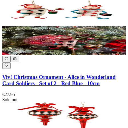
Viv! Christmas Ornament - Alice in Wonderland
Card Soldiers - Set of 2 - Red Blue - 10cm
€27.95
Sold out