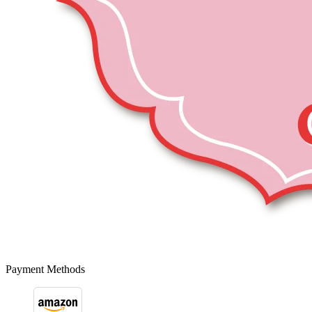
Payment Methods