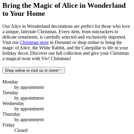
Bring the Magic of Alice in Wonderland
to Your Home
Our Alice in Wonderland decorations are perfect for those who love
a unique, fairytale Christmas. Every item, from nutcrackers to
delicate ornaments, is carefully selected and exclusively imported.
Visit our
Christmas store
in Dreumel or shop online to bring the
magic of Alice, the White Rabbit, and the Caterpillar to life in your
holiday decor. Discover our full collection and give your Christmas
a magical twist with Viv! Christmas!
Shop online or visit us in store!
Monday
by appointment
Tuesday
by appointment
Wednesday
by appointment
Thursday
by appointment
Friday
Closed