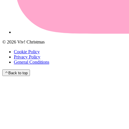
©
2026
Viv! Christmas
Cookie Policy
Privacy Policy
General Conditions
Back to top