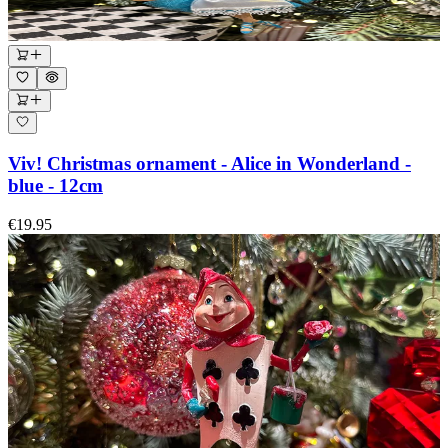
Viv! Christmas ornament - Alice in Wonderland -
blue - 12cm
€19.95