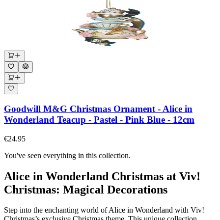
Goodwill M&G Christmas Ornament - Alice in
Wonderland Teacup - Pastel - Pink Blue - 12cm
€24.95
You've seen everything in this collection.
Alice in Wonderland Christmas at Viv!
Christmas: Magical Decorations
Step into the enchanting world of Alice in Wonderland with Viv!
Christmas’s exclusive Christmas theme. This unique collection