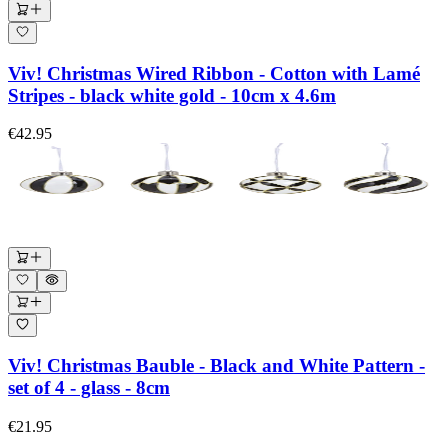
Viv! Christmas Wired Ribbon - Cotton with Lamé
Stripes - black white gold - 10cm x 4.6m
€42.95
Viv! Christmas Bauble - Black and White Pattern -
set of 4 - glass - 8cm
€21.95