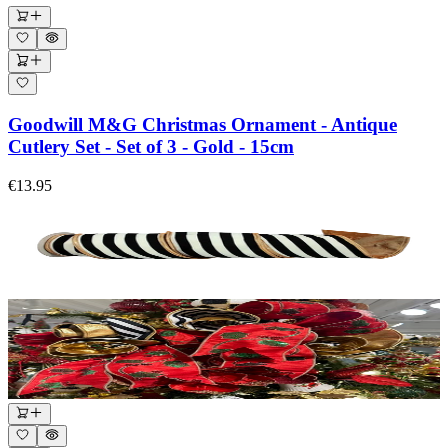
Goodwill M&G Christmas Ornament - Antique
Cutlery Set - Set of 3 - Gold - 15cm
€13.95